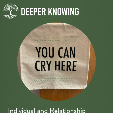
Individual and Relationship