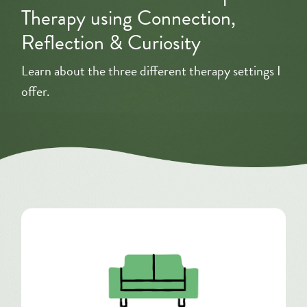
Therapy using Connection,
Reflection & Curiosity
Learn about the three different therapy settings I
offer.