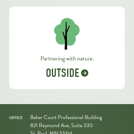
Partnering with nature.
OUTSIDE
office
Baker Court Professional Building
821 Raymond Ave, Suite 330
St. Paul, MN 55114