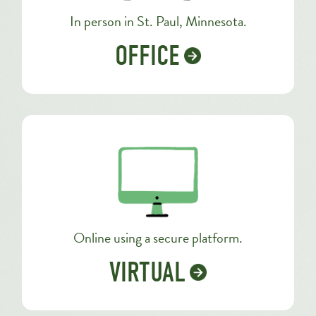
In person in St. Paul, Minnesota.
OFFICE
Online using a secure platform.
VIRTUAL