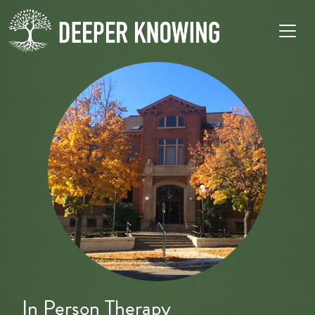
In Person Therapy