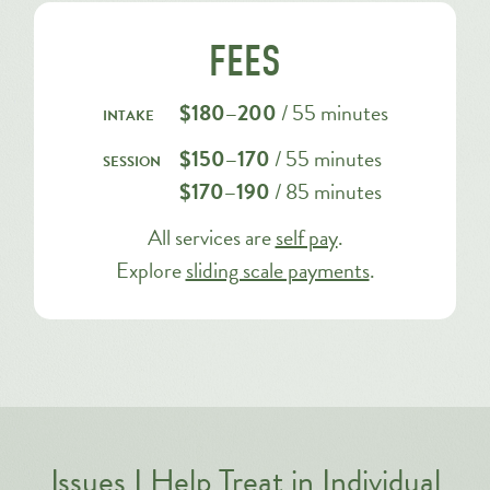
FEES
$180–200
/ 55 minutes
intake
$150–170
/ 55 minutes
session
$170–190
/ 85 minutes
All services are
self pay
.
Explore
sliding scale payments
.
Issues I Help Treat in Individual