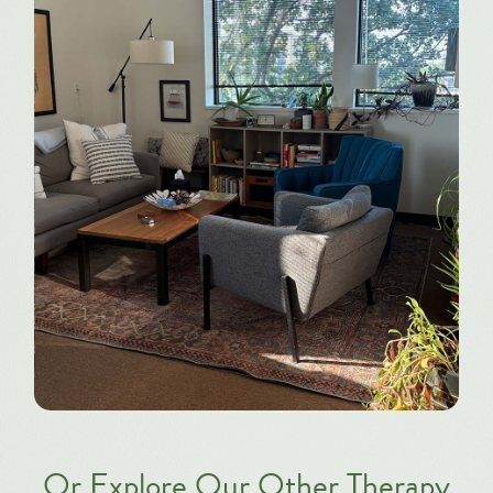
Or Explore Our Other Therapy