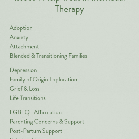
Therapy
Adoption
Anxiety
Attachment
Blended & Transitioning Families
Depression
Family of Origin Exploration
Grief & Loss
Life Transitions
LGBTQ+ Affirmation
Parenting Concerns & Support
Post-Partum Support