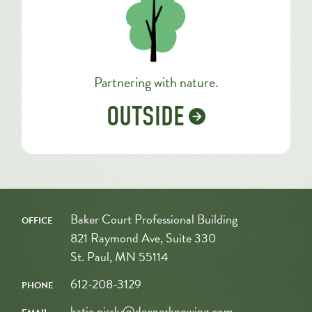
Partnering with nature.
OUTSIDE
office
Baker Court Professional Building
821 Raymond Ave, Suite 330
St. Paul, MN 55114
phone
612-208-3129
email
katie.nissly@deeperknowing.com