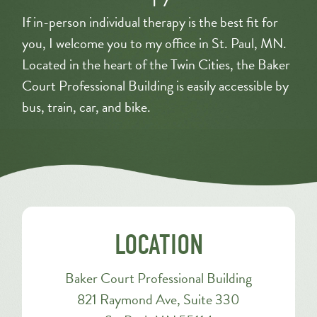
If in-person individual therapy is the best fit for
you, I welcome you to my office in St. Paul, MN.
Located in the heart of the Twin Cities, the Baker
Court Professional Building is easily accessible by
bus, train, car, and bike.
LOCATION
Baker Court Professional Building
821 Raymond Ave, Suite 330