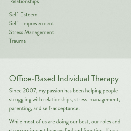
Relationships
Self-Esteem
Self-Empowerment
Stress Management
Trauma
Office-Based Individual Therapy
Since 2007, my passion has been helping people
struggling with relationships, stress-management,
parenting, and self-acceptance.
While most of us are doing our best, our roles and
stressors impact how we feel and function. If you