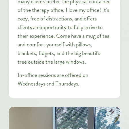
many clients prefer the physical container
of the therapy office. I love my office! It’s
cozy, free of distractions, and offers
clients an opportunity to fully arrive to
their experience. Come have a mug of tea
and comfort yourself with pillows,
blankets, fidgets, and the big beautiful
tree outside the large windows.
In-office sessions are offered on
Wednesdays and Thursdays.