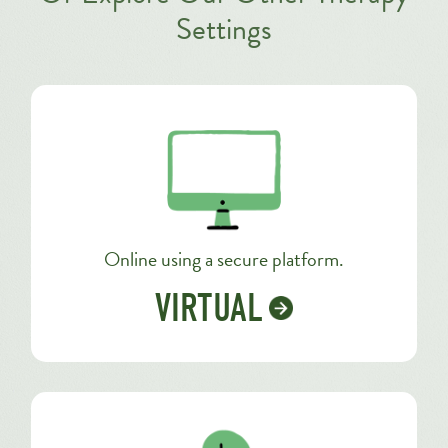
Settings
Online using a secure platform.
VIRTUAL