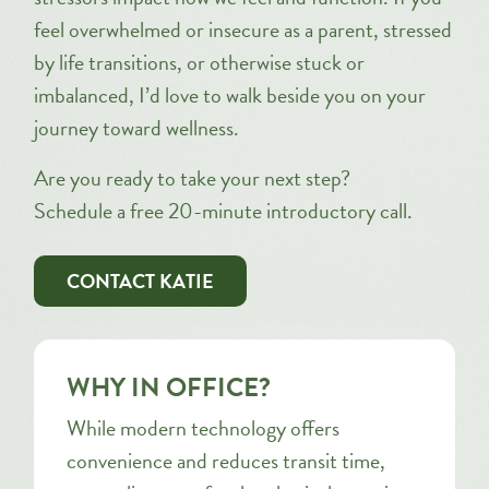
feel overwhelmed or insecure as a parent, stressed
by life transitions, or otherwise stuck or
imbalanced, I’d love to walk beside you on your
journey toward wellness.
Are you ready to take your next step?
Schedule a free 20-minute introductory call.
CONTACT KATIE
WHY IN OFFICE?
While modern technology offers
convenience and reduces transit time,