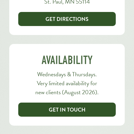
St. Paul, MN 55114
GET DIRECTIONS
AVAILABILITY
Wednesdays & Thursdays.
Very limited availability for
new clients (August 2026).
GET IN TOUCH